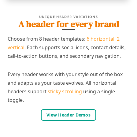
UNIQUE HEADER VARIATIONS
A header for every brand
Choose from 8 header templates:
6 horizontal, 2
vertical
. Each supports social icons, contact details,
call-to-action buttons, and secondary navigation.
Every header works with your style out of the box
and adapts as your taste evolves. All horizontal
headers support
sticky scrolling
using a single
toggle.
View Header Demos