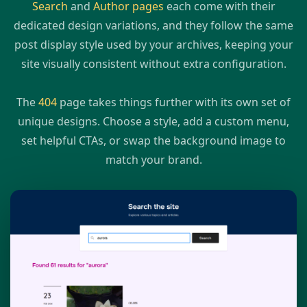
Search
and
Author pages
each come with their
dedicated design variations, and they follow the same
post display style used by your archives, keeping your
site visually consistent without extra configuration.
The
404
page takes things further with its own set of
unique designs. Choose a style, add a custom menu,
set helpful CTAs, or swap the background image to
match your brand.