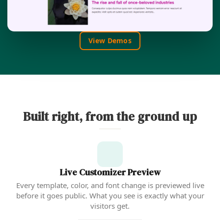
View Demos
Built right, from the ground up
Live Customizer Preview
Every template, color, and font change is previewed live
before it goes public. What you see is exactly what your
visitors get.