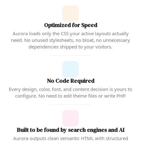
Optimized for Speed
Aurora loads only the CSS your active layouts actually
need. No unused stylesheets, no bloat, no unnecessary
dependencies shipped to your visitors.
No Code Required
Every design, color, font, and content decision is yours to
configure. No need to edit theme files or write PHP.
Built to be found by search engines and AI
Aurora outputs clean semantic HTML with structured