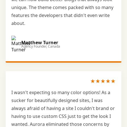
unique. The theme comes packed with so many
features the developers that didn't even write
about.
Matthew Turner
Agency Founder, Canada
★★★★★
I wasn't expecting so many color options! As a
sucker for beautifully designed sites, I was
always afraid of having a site I couldn't brand or
having to use custom CSS just to get the look I
wanted. Aurora eliminated those concerns by