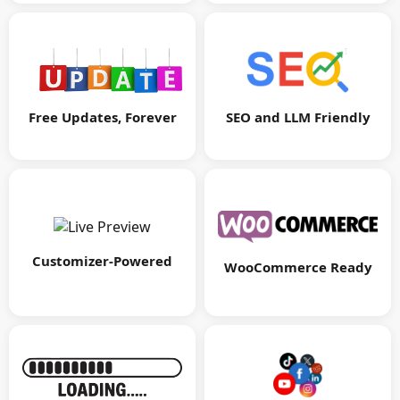
Free Updates, Forever
SEO and LLM Friendly
Customizer-Powered
WooCommerce Ready