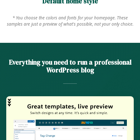
Default home style
* You choose the colors and fonts for your homepage. These
samples are just a preview of what's possible, not your only choice.
Everything you need to run a professional
WordPress blog