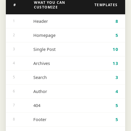
WHAT YOU CAN
#
TEMPLATES
CUSTOMIZE
Header
8
1
Homepage
5
2
Single Post
10
3
Archives
13
4
Search
3
5
Author
4
6
404
5
7
Footer
5
8