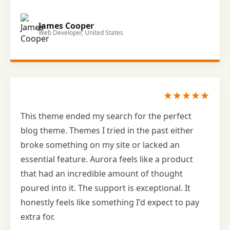
James Cooper
Web Developer, United States
★★★★★
This theme ended my search for the perfect
blog theme. Themes I tried in the past either
broke something on my site or lacked an
essential feature. Aurora feels like a product
that had an incredible amount of thought
poured into it. The support is exceptional. It
honestly feels like something I'd expect to pay
extra for.