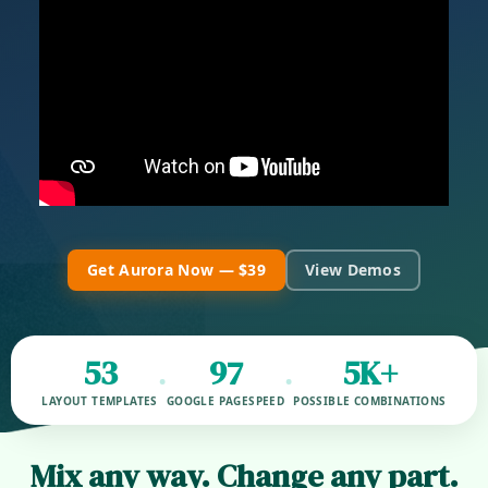
Get Aurora Now — $39
View Demos
53
97
5K+
•
•
LAYOUT TEMPLATES
GOOGLE PAGESPEED
POSSIBLE COMBINATIONS
Mix any way. Change any part.