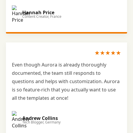
Hannah Price
Content Creator, France
★★★★★
Even though Aurora is already thoroughly
documented, the team still responds to
questions and helps with customization. Aurora
is so feature-rich that you actually want to use
all the templates at once!
Andrew Collins
Tech Blogger, Germany