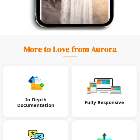
More to Love from Aurora
In-Depth
Fully Responsive
Documentation