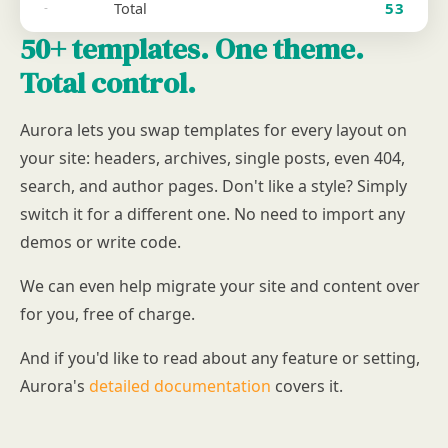
Total
53
-
50+ templates. One theme.
Total control.
Aurora lets you swap templates for every layout on
your site: headers, archives, single posts, even 404,
search, and author pages. Don't like a style? Simply
switch it for a different one. No need to import any
demos or write code.
We can even help migrate your site and content over
for you, free of charge.
And if you'd like to read about any feature or setting,
Aurora's
detailed documentation
covers it.