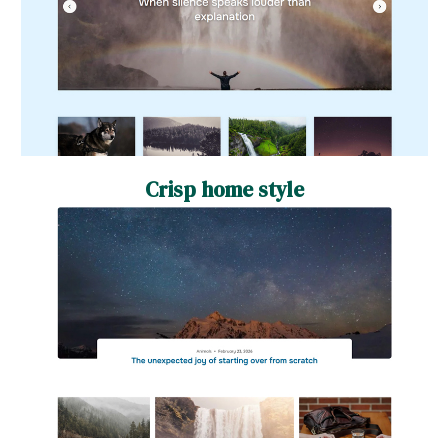
Crisp home style