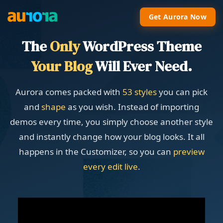
Get Aurora Now
The
Only
WordPress Theme
Your Blog
Will Ever Need.
Aurora comes packed with
53 styles
you can pick
and
shape
as you wish. Instead of importing
demos every time, you simply choose another style
and instantly change how your blog looks. It all
happens in the Customizer, so you can
preview
every edit live
.