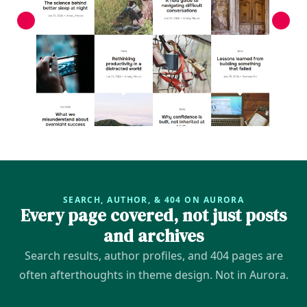
SEARCH, AUTHOR, & 404 ON AURORA
Every page covered, not just posts
and archives
Search results, author profiles, and 404 pages are
often afterthoughts in theme design. Not in Aurora.