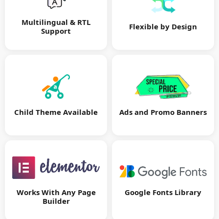
Multilingual & RTL
Flexible by Design
Support
Child Theme Available
Ads and Promo Banners
Google Fonts Library
Works With Any Page
Builder