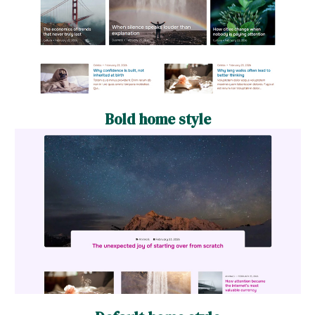
Bold home style