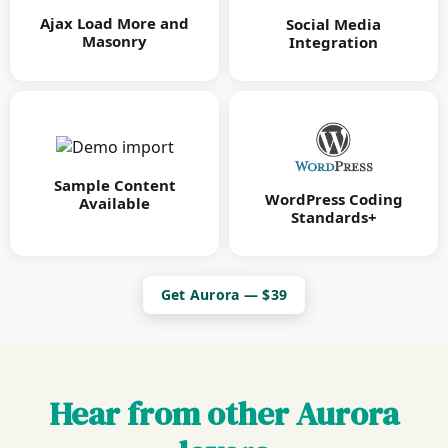
Ajax Load More and
Social Media
Masonry
Integration
Sample Content
WordPress Coding
Available
Standards+
Get Aurora — $39
Hear from other Aurora