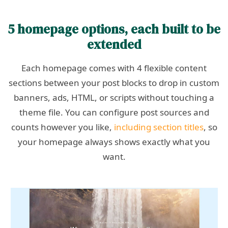
5 homepage options, each built to be
extended
Each homepage comes with 4 flexible content
sections between your post blocks to drop in custom
banners, ads, HTML, or scripts without touching a
theme file. You can configure post sources and
counts however you like,
including section titles
, so
your homepage always shows exactly what you
want.