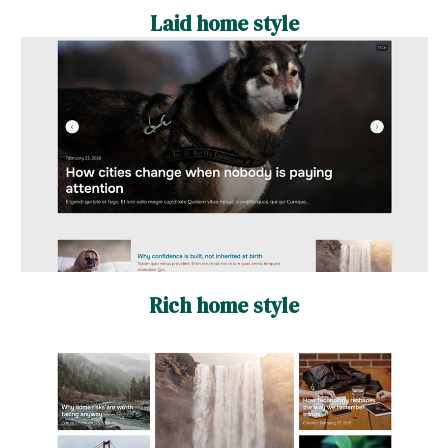
Laid home style
Rich home style