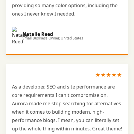
providing so many color options, including the
ones I never knew I needed.
Natalie Reed
Small Business Owner, United States
★★★★★
As a developer, SEO and site performance are
core requirements I can't compromise on.
Aurora made me stop searching for alternatives
when it comes to building modern, high-
performance blogs. I mean, you can literally set
up the whole thing within minutes. Great theme!