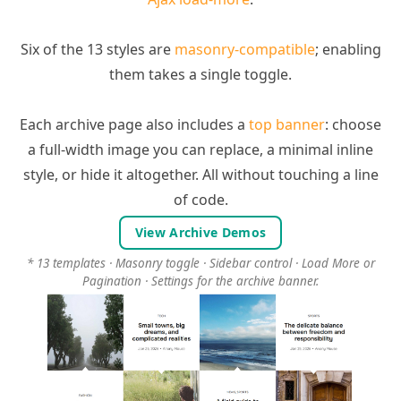
Six of the 13 styles are
masonry-compatible
; enabling
them takes a single toggle.
Each archive page also includes a
top banner
: choose
a full-width image you can replace, a minimal inline
style, or hide it altogether. All without touching a line
of code.
View Archive Demos
* 13 templates · Masonry toggle · Sidebar control · Load More or
Pagination · Settings for the archive banner.