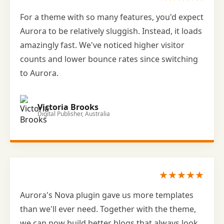
For a theme with so many features, you'd expect
Aurora to be relatively sluggish. Instead, it loads
amazingly fast. We've noticed higher visitor
counts and lower bounce rates since switching
to Aurora.
Victoria Brooks
Digital Publisher, Australia
★★★★★
Aurora's Nova plugin gave us more templates
than we'll ever need. Together with the theme,
we can now build better blogs that always look