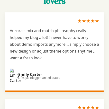
lovers
★★★★★
Aurora's mix and match philosophy really
helped my blog a lot! I never have to worry
about demo imports anymore. I simply choose a
new design or adjust theme options anytime I
want a fresh look.
Emily Carter
Lifestyle Blogger, United States
★★★★★