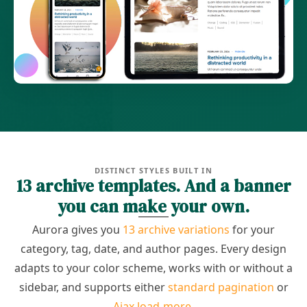
DISTINCT STYLES BUILT IN
13 archive templates. And a banner
you can make your own.
Aurora gives you
13 archive variations
for your
category, tag, date, and author pages. Every design
adapts to your color scheme, works with or without a
sidebar, and supports either
standard pagination
or
Ajax load-more
.