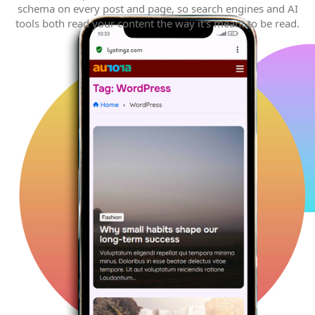
schema on every post and page, so search engines and AI
tools both read your content the way it's meant to be read.