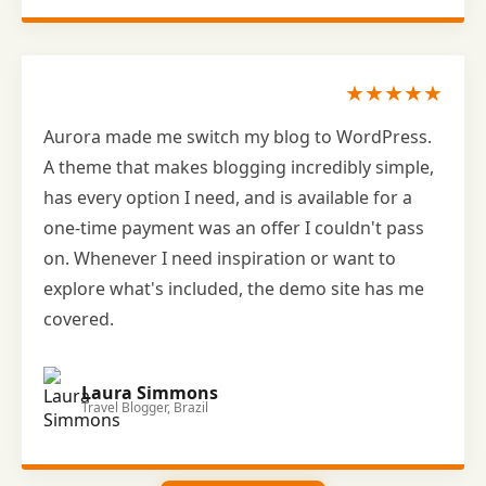
★★★★★
Aurora made me switch my blog to WordPress.
A theme that makes blogging incredibly simple,
has every option I need, and is available for a
one-time payment was an offer I couldn't pass
on. Whenever I need inspiration or want to
explore what's included, the demo site has me
covered.
Laura Simmons
Travel Blogger, Brazil